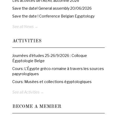
Les activités de l’AERE automne 2026
Save the date! General assembly 20/06/2026
Save the date ! Conference Belgian Egyptology
See all News →
ACTIVITIES
Journées d’études 25-26/9/2026 : Colloque
Égyptologie Belge
Cours: L’Égypte gréco-romaine à travers les sources
papyrologiques
Cours: Musées et collections égyptologiques
See all Activities →
BECOME A MEMBER