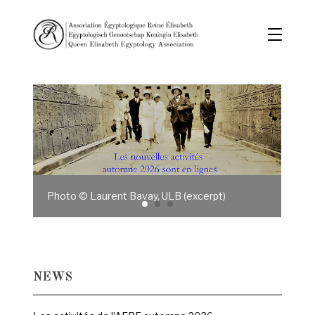
Photo © Laurent Bavay, ULB (excerpt)
NEWS