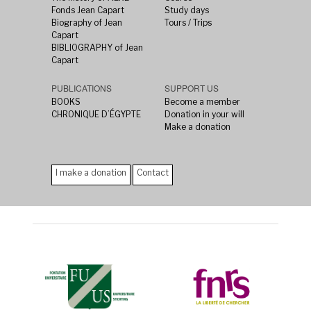
Fonds Jean Capart
Study days
Biography of Jean
Tours / Trips
Capart
BIBLIOGRAPHY of Jean
Capart
PUBLICATIONS
SUPPORT US
BOOKS
Become a member
CHRONIQUE D’ÉGYPTE
Donation in your will
Make a donation
I make a donation
Contact