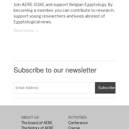
Join AERE-EGKE and support Belgian Egyptology. By
becoming a member, you can contribute to research,
support young researchers and keep abreast of
Egyptological news.
Read more →
Subscribe to our newsletter
ABOUT US
ACTIVITIES
The board of AERE
Conference
The history of AERE
Course