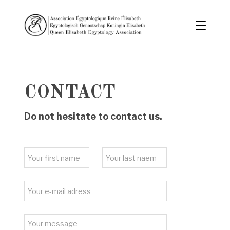
CONTACT
Do not hesitate to contact us.