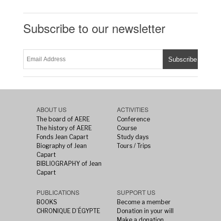
Subscribe to our newsletter
ABOUT US
ACTIVITIES
The board of AERE
Conference
The history of AERE
Course
Fonds Jean Capart
Study days
Biography of Jean
Tours / Trips
Capart
BIBLIOGRAPHY of Jean
Capart
PUBLICATIONS
SUPPORT US
BOOKS
Become a member
CHRONIQUE D’ÉGYPTE
Donation in your will
Make a donation