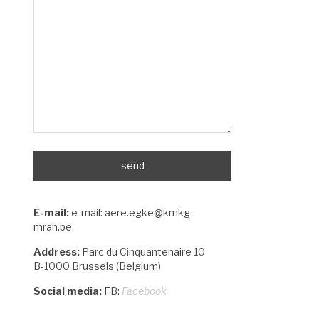
E-mail:
e-mail: aere.egke@kmkg-
mrah.be
Address:
Parc du Cinquantenaire 10
B-1000 Brussels (Belgium)
Social media:
FB:
Facebook