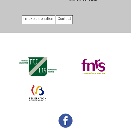
I make a donation
Contact