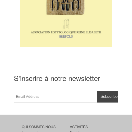
S'inscrire à notre newsletter
QUI SOMMES NOUS
ACTIVITÉS