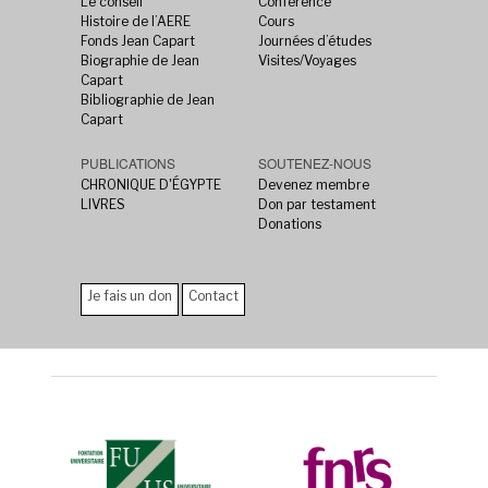
Le conseil
Conférence
Histoire de l’AERE
Cours
Fonds Jean Capart
Journées d’études
Biographie de Jean
Visites/Voyages
Capart
Bibliographie de Jean
Capart
PUBLICATIONS
SOUTENEZ-NOUS
CHRONIQUE D'ÉGYPTE
Devenez membre
LIVRES
Don par testament
Donations
Je fais un don
Contact