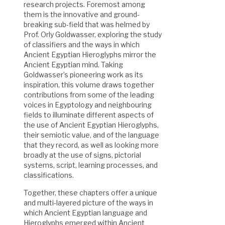
research projects. Foremost among
them is the innovative and ground-
breaking sub-field that was helmed by
Prof. Orly Goldwasser, exploring the study
of classifiers and the ways in which
Ancient Egyptian Hieroglyphs mirror the
Ancient Egyptian mind. Taking
Goldwasser’s pioneering work as its
inspiration, this volume draws together
contributions from some of the leading
voices in Egyptology and neighbouring
fields to illuminate different aspects of
the use of Ancient Egyptian Hieroglyphs,
their semiotic value, and of the language
that they record, as well as looking more
broadly at the use of signs, pictorial
systems, script, learning processes, and
classifications.
Together, these chapters offer a unique
and multi-layered picture of the ways in
which Ancient Egyptian language and
Hieroglyphs emerged within Ancient