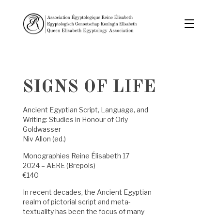
SIGNS OF LIFE
Ancient Egyptian Script, Language, and
Writing: Studies in Honour of Orly
Goldwasser
Niv Allon (ed.)
Monographies Reine Élisabeth 17
2024 – AERE (Brepols)
€140
In recent decades, the Ancient Egyptian
realm of pictorial script and meta-
textuality has been the focus of many