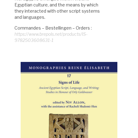
Egyptian culture, and the means by which
they interacted with other script systems
and languages.
Commandes – Bestellingen – Orders :
https://www.brepols.net/products/IS-
9782503608631-1