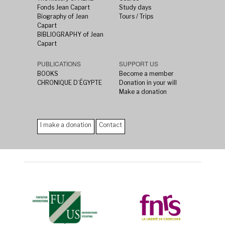
Fonds Jean Capart
Study days
Biography of Jean
Tours / Trips
Capart
BIBLIOGRAPHY of Jean
Capart
PUBLICATIONS
SUPPORT US
BOOKS
Become a member
CHRONIQUE D’ÉGYPTE
Donation in your will
Make a donation
I make a donation
Contact