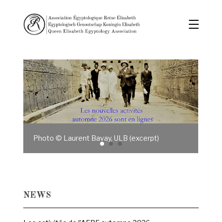
Photo © Laurent Bavay, ULB (excerpt)
NEWS