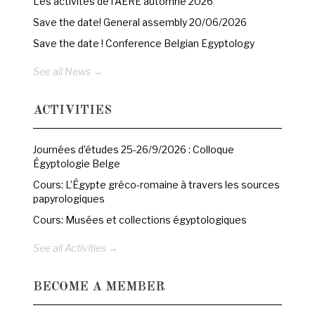
Les activités de l’AERE automne 2026
Save the date! General assembly 20/06/2026
Save the date ! Conference Belgian Egyptology
See all News →
ACTIVITIES
Journées d’études 25-26/9/2026 : Colloque
Égyptologie Belge
Cours: L’Égypte gréco-romaine à travers les sources
papyrologiques
Cours: Musées et collections égyptologiques
See all Activities →
BECOME A MEMBER