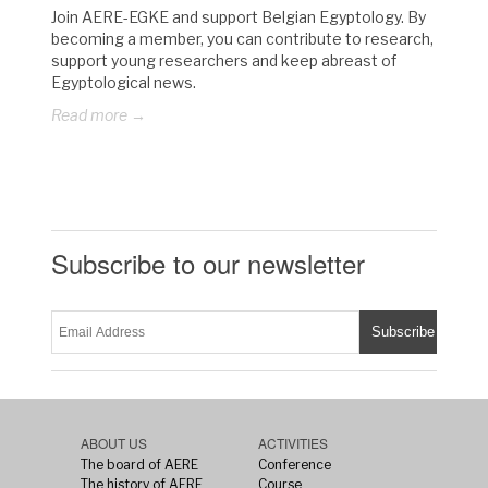
Join AERE-EGKE and support Belgian Egyptology. By
becoming a member, you can contribute to research,
support young researchers and keep abreast of
Egyptological news.
Read more →
Subscribe to our newsletter
ABOUT US
ACTIVITIES
The board of AERE
Conference
The history of AERE
Course