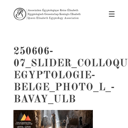
250606-
07_SLIDER_COLLOQU
EGYPTOLOGIE-
BELGE_PHOTO_L_-
BAVAY_ULB