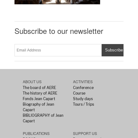
Subscribe to our newsletter
ABOUT US
ACTIVITIES
The board of AERE
Conference
The history of AERE
Course
Fonds Jean Capart
Study days
Biography of Jean
Tours / Trips
Capart
BIBLIOGRAPHY of Jean
Capart
PUBLICATIONS
SUPPORT US