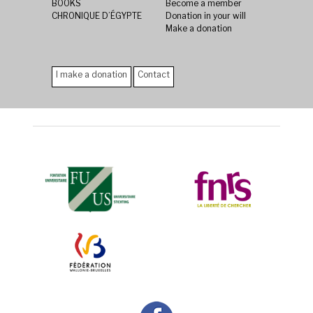
BOOKS
Become a member
CHRONIQUE D’ÉGYPTE
Donation in your will
Make a donation
I make a donation
Contact