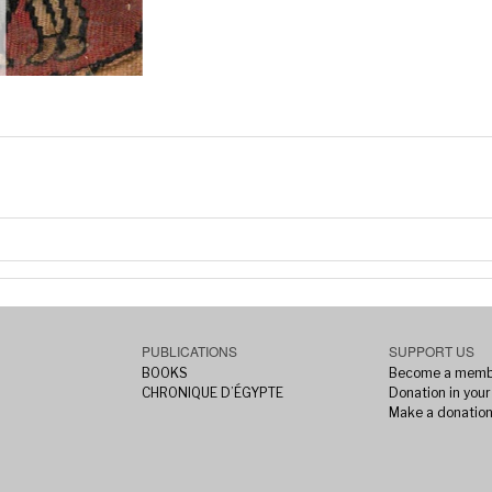
PUBLICATIONS
SUPPORT US
BOOKS
Become a memb
CHRONIQUE D’ÉGYPTE
Donation in your 
Make a donatio