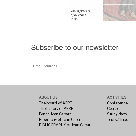
Subscribe to our newsletter
ABOUT US
ACTIVITIES
The board of AERE
Conference
The history of AERE
Course
Fonds Jean Capart
Study days
Biography of Jean Capart
Tours / Trips
BIBLIOGRAPHY of Jean Capart