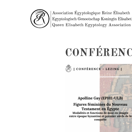
CONFÉRENC