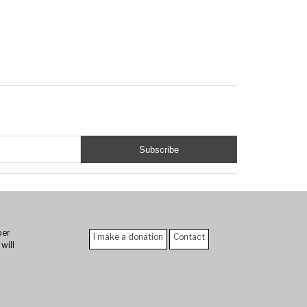
er
I make a donation
Contact
will
n