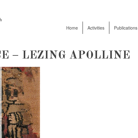
Home
Activities
Publications
E – LEZING APOLLINE