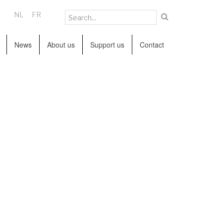
NL
FR
News
About us
Support us
Contact