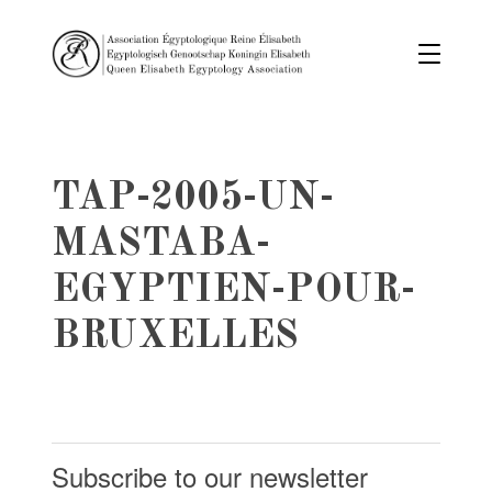
TAP-2005-UN-
MASTABA-
EGYPTIEN-POUR-
BRUXELLES
Subscribe to our newsletter