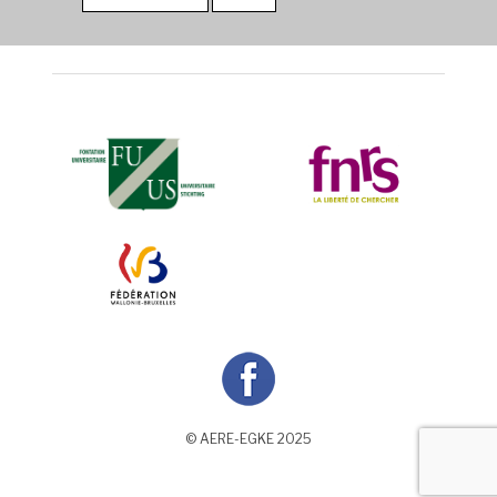
© AERE-EGKE 2025