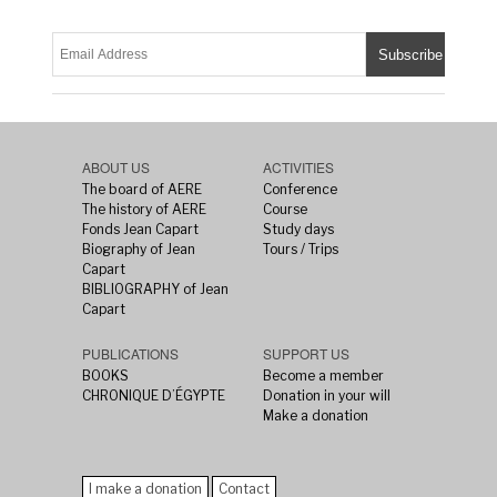
ABOUT US
ACTIVITIES
The board of AERE
Conference
The history of AERE
Course
Fonds Jean Capart
Study days
Biography of Jean
Tours / Trips
Capart
BIBLIOGRAPHY of Jean
Capart
PUBLICATIONS
SUPPORT US
BOOKS
Become a member
CHRONIQUE D’ÉGYPTE
Donation in your will
Make a donation
I make a donation
Contact