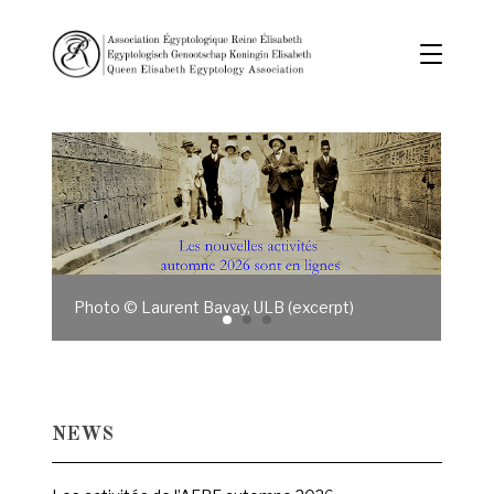
Photo © Laurent Bavay, ULB (excerpt)
NEWS