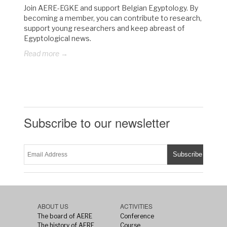
Join AERE-EGKE and support Belgian Egyptology. By
becoming a member, you can contribute to research,
support young researchers and keep abreast of
Egyptological news.
Read more →
Subscribe to our newsletter
ABOUT US
ACTIVITIES
The board of AERE
Conference
The history of AERE
Course