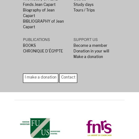
Fonds Jean Capart
Study days
Biography of Jean
Tours / Trips
Capart
BIBLIOGRAPHY of Jean
Capart
PUBLICATIONS
SUPPORT US
BOOKS
Become a member
CHRONIQUE D’ÉGYPTE
Donation in your will
Make a donation
I make a donation
Contact