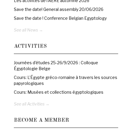
Les activités de l’AERE automne 2026
Save the date! General assembly 20/06/2026
Save the date ! Conference Belgian Egyptology
See all News →
ACTIVITIES
Journées d’études 25-26/9/2026 : Colloque
Égyptologie Belge
Cours: L’Égypte gréco-romaine à travers les sources
papyrologiques
Cours: Musées et collections égyptologiques
See all Activities →
BECOME A MEMBER