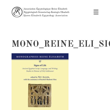
MONO_REINE_ELI_SI