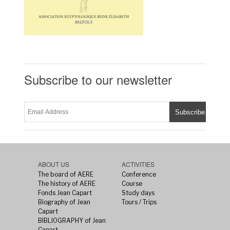
Subscribe to our newsletter
ABOUT US
ACTIVITIES
The board of AERE
Conference
The history of AERE
Course
Fonds Jean Capart
Study days
Biography of Jean
Tours / Trips
Capart
BIBLIOGRAPHY of Jean
Capart