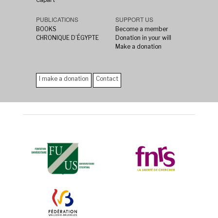
PUBLICATIONS
SUPPORT US
BOOKS
Become a member
CHRONIQUE D’ÉGYPTE
Donation in your will
Make a donation
I make a donation
Contact