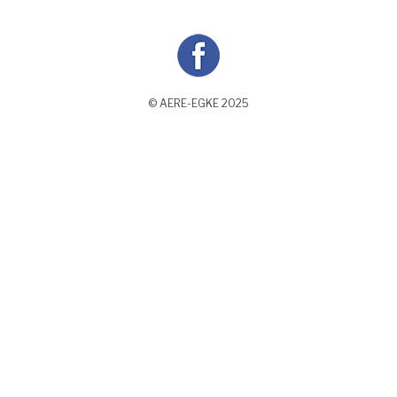
© AERE-EGKE 2025