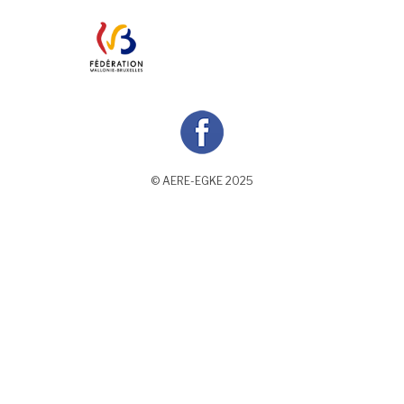
© AERE-EGKE 2025