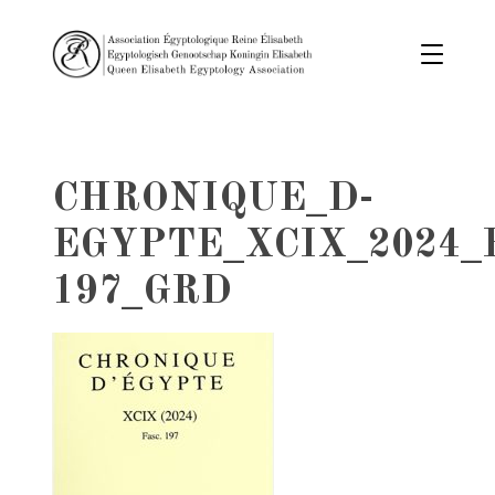
CHRONIQUE_D-
EGYPTE_XCIX_2024_
197_GRD