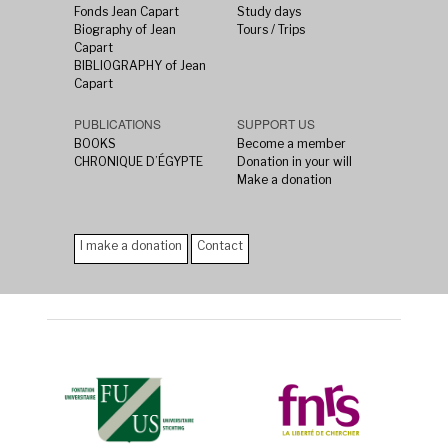
Fonds Jean Capart
Study days
Biography of Jean
Tours / Trips
Capart
BIBLIOGRAPHY of Jean
Capart
PUBLICATIONS
SUPPORT US
BOOKS
Become a member
CHRONIQUE D’ÉGYPTE
Donation in your will
Make a donation
I make a donation
Contact