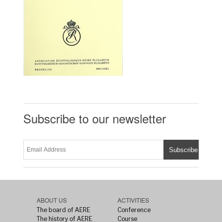
Subscribe to our newsletter
ABOUT US
ACTIVITIES
The board of AERE
Conference
The history of AERE
Course