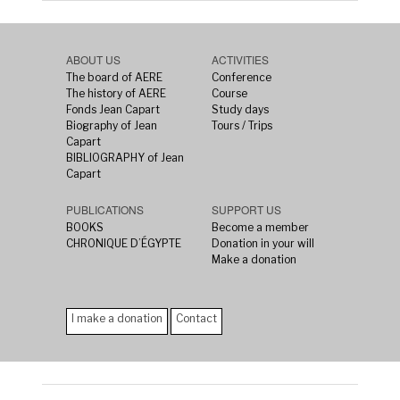
ABOUT US
ACTIVITIES
The board of AERE
Conference
The history of AERE
Course
Fonds Jean Capart
Study days
Biography of Jean
Tours / Trips
Capart
BIBLIOGRAPHY of Jean
Capart
PUBLICATIONS
SUPPORT US
BOOKS
Become a member
CHRONIQUE D’ÉGYPTE
Donation in your will
Make a donation
I make a donation
Contact