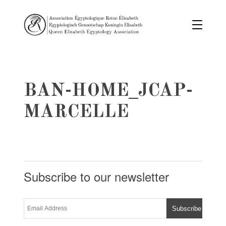
BAN-HOME_JCAP-
MARCELLE
Subscribe to our newsletter