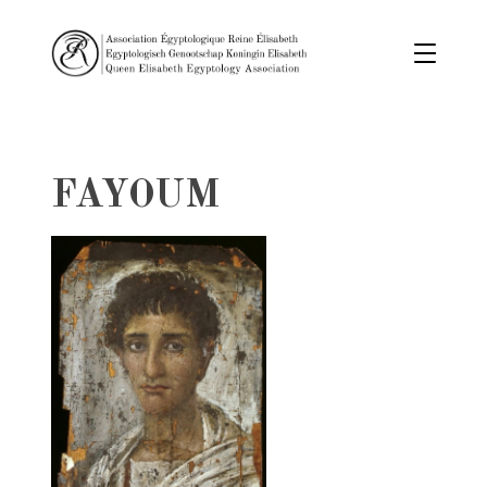
FAYOUM