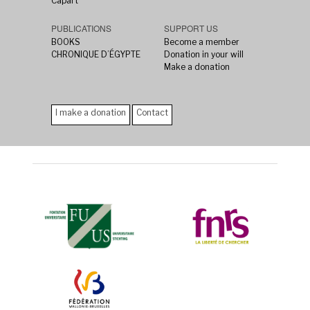
Capart
PUBLICATIONS
SUPPORT US
BOOKS
Become a member
CHRONIQUE D’ÉGYPTE
Donation in your will
Make a donation
I make a donation
Contact