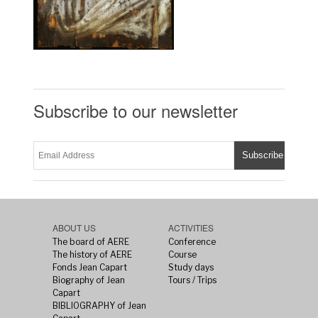
Subscribe to our newsletter
ABOUT US
ACTIVITIES
The board of AERE
Conference
The history of AERE
Course
Fonds Jean Capart
Study days
Biography of Jean
Tours / Trips
Capart
BIBLIOGRAPHY of Jean