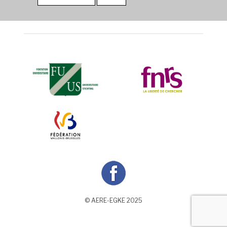
© AERE-EGKE 2025