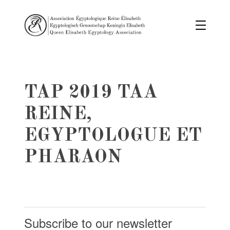
TAP 2019 TAA
REINE,
EGYPTOLOGUE ET
PHARAON
Subscribe to our newsletter