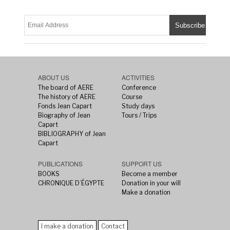
ABOUT US
ACTIVITIES
The board of AERE
Conference
The history of AERE
Course
Fonds Jean Capart
Study days
Biography of Jean
Tours / Trips
Capart
BIBLIOGRAPHY of Jean
Capart
PUBLICATIONS
SUPPORT US
BOOKS
Become a member
CHRONIQUE D’ÉGYPTE
Donation in your will
Make a donation
I make a donation
Contact