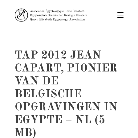
TAP 2012 JEAN
CAPART, PIONIER
VAN DE
BELGISCHE
OPGRAVINGEN IN
EGYPTE – NL (5
MB)