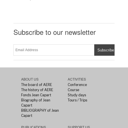
Subscribe to our newsletter
ABOUT US
ACTIVITIES
The board of AERE
Conference
The history of AERE
Course
Fonds Jean Capart
Study days
Biography of Jean
Tours / Trips
Capart
BIBLIOGRAPHY of Jean
Capart
PUBLICATIONS
SUPPORT US