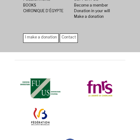
BOOKS
Become a member
CHRONIQUE D’ÉGYPTE
Donation in your will
Make a donation
I make a donation
Contact