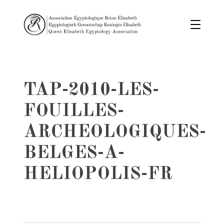
TAP-2010-LES-
FOUILLES-
ARCHEOLOGIQUES-
BELGES-A-
HELIOPOLIS-FR