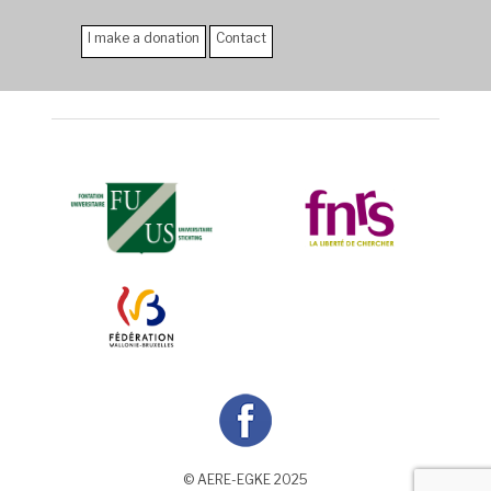
I make a donation
Contact
© AERE-EGKE 2025