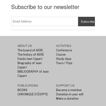
Subscribe to our newsletter
ABOUT US
ACTIVITIES
The board of AERE
Conference
The history of AERE
Course
Fonds Jean Capart
Study days
Biography of Jean
Tours / Trips
Capart
BIBLIOGRAPHY of Jean
Capart
PUBLICATIONS
SUPPORT US
BOOKS
Become a member
CHRONIQUE D’ÉGYPTE
Donation in your will
Make a donation