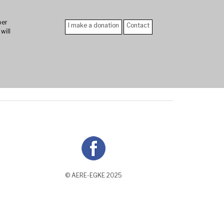
er
I make a donation
Contact
will
n
© AERE-EGKE 2025