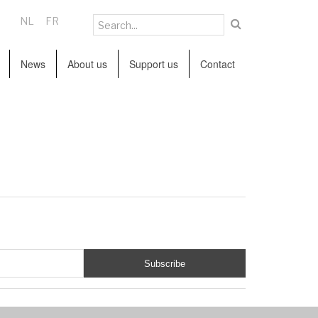
NL
FR
News
About us
Support us
Contact