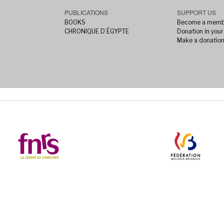
PUBLICATIONS
SUPPORT US
BOOKS
Become a memb
CHRONIQUE D’ÉGYPTE
Donation in your 
Make a donatio