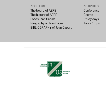
ABOUT US
ACTIVITIES
The board of AERE
Conference
The history of AERE
Course
Fonds Jean Capart
Study days
Biography of Jean Capart
Tours / Trips
BIBLIOGRAPHY of Jean Capart