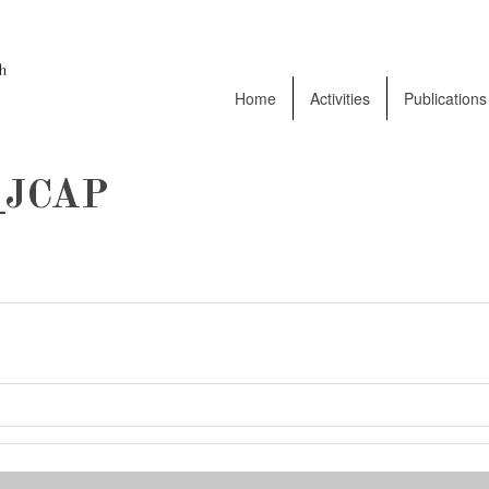
Home
Activities
Publications
JCAP