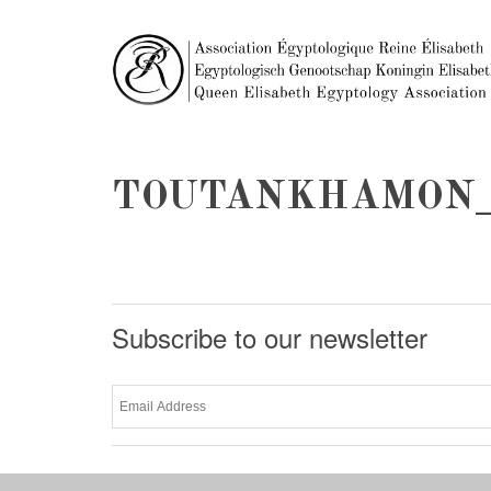
TOUTANKHAMON_
Subscribe to our newsletter