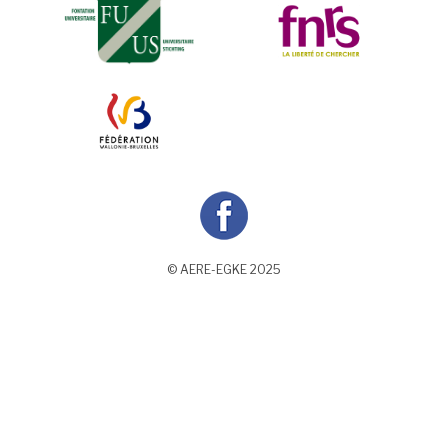
© AERE-EGKE 2025