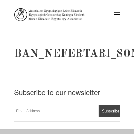
BAN_NEFERTARI_SO
Subscribe to our newsletter