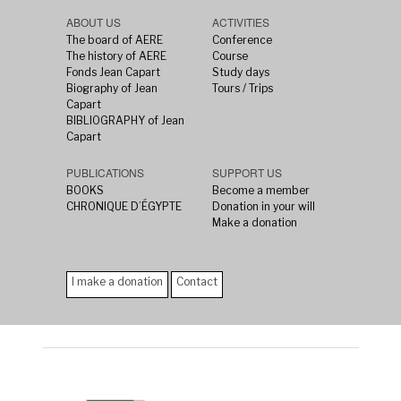
ABOUT US
ACTIVITIES
The board of AERE
Conference
The history of AERE
Course
Fonds Jean Capart
Study days
Biography of Jean
Tours / Trips
Capart
BIBLIOGRAPHY of Jean
Capart
PUBLICATIONS
SUPPORT US
BOOKS
Become a member
CHRONIQUE D’ÉGYPTE
Donation in your will
Make a donation
I make a donation
Contact